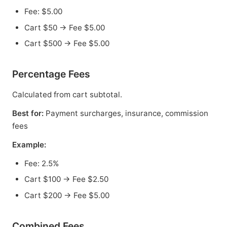
Fee: $5.00
Cart $50 → Fee $5.00
Cart $500 → Fee $5.00
Percentage Fees
Calculated from cart subtotal.
Best for:
Payment surcharges, insurance, commission
fees
Example:
Fee: 2.5%
Cart $100 → Fee $2.50
Cart $200 → Fee $5.00
Combined Fees