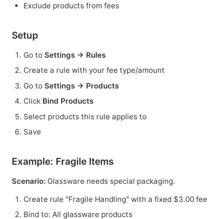
Exclude products from fees
Setup
Go to
Settings → Rules
Create a rule with your fee type/amount
Go to
Settings → Products
Click
Bind Products
Select products this rule applies to
Save
Example: Fragile Items
Scenario:
Glassware needs special packaging.
Create rule "Fragile Handling" with a fixed $3.00 fee
Bind to: All glassware products