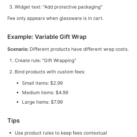
Widget text: "Add protective packaging"
Fee only appears when glassware is in cart.
Example: Variable Gift Wrap
Scenario:
Different products have different wrap costs.
Create rule: "Gift Wrapping"
Bind products with custom fees:
Small items: $2.99
Medium items: $4.99
Large items: $7.99
Tips
Use product rules to keep fees contextual