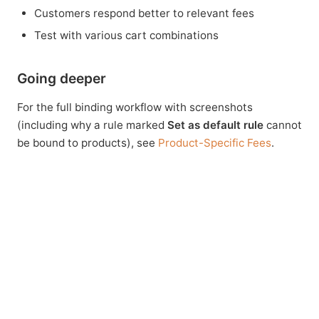
Customers respond better to relevant fees
Test with various cart combinations
Going deeper
For the full binding workflow with screenshots
(including why a rule marked
Set as default rule
cannot
be bound to products), see
Product-Specific Fees
.