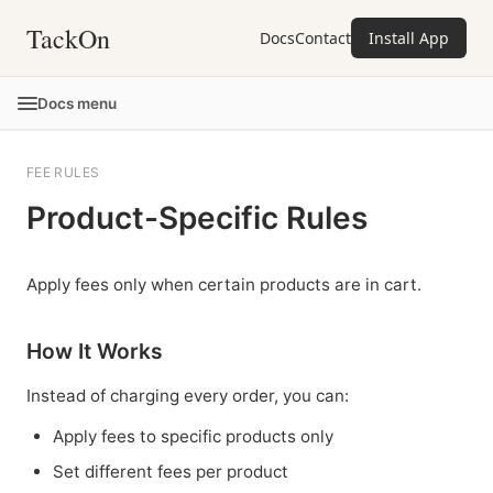
TackOn
Docs
Contact
Install App
Docs menu
FEE RULES
Product-Specific Rules
Apply fees only when certain products are in cart.
How It Works
Instead of charging every order, you can:
Apply fees to specific products only
Set different fees per product